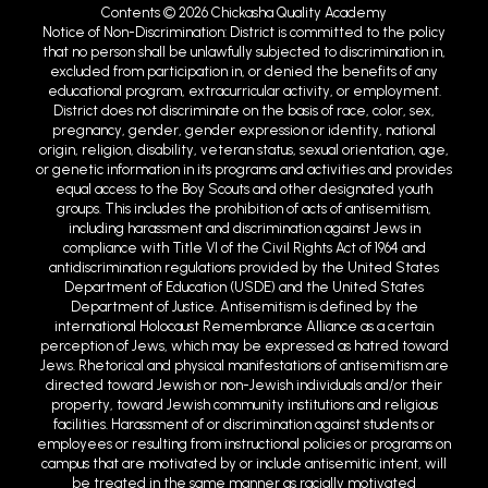
Contents © 2026 Chickasha Quality Academy
Notice of Non-Discrimination: District is committed to the policy
that no person shall be unlawfully subjected to discrimination in,
excluded from participation in, or denied the benefits of any
educational program, extracurricular activity, or employment.
District does not discriminate on the basis of race, color, sex,
pregnancy, gender, gender expression or identity, national
origin, religion, disability, veteran status, sexual orientation, age,
or genetic information in its programs and activities and provides
equal access to the Boy Scouts and other designated youth
groups. This includes the prohibition of acts of antisemitism,
including harassment and discrimination against Jews in
compliance with Title VI of the Civil Rights Act of 1964 and
antidiscrimination regulations provided by the United States
Department of Education (USDE) and the United States
Department of Justice. Antisemitism is defined by the
international Holocaust Remembrance Alliance as a certain
perception of Jews, which may be expressed as hatred toward
Jews. Rhetorical and physical manifestations of antisemitism are
directed toward Jewish or non-Jewish individuals and/or their
property, toward Jewish community institutions and religious
facilities. Harassment of or discrimination against students or
employees or resulting from instructional policies or programs on
campus that are motivated by or include antisemitic intent, will
be treated in the same manner as racially motivated