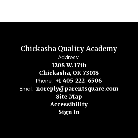
Chickasha Quality Academy
Address:
1208 W. 17th
Chickasha, OK 73018
+1 405-222-6506
Phone:
noreply@parentsquare.com
Email:
Site Map
Accessibility
Sign In