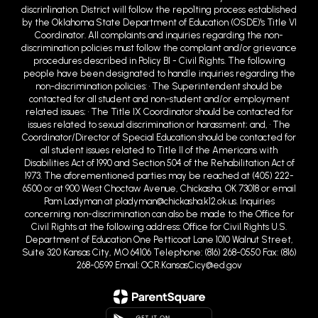
discrin1ination. District will follow the repo1ting process established
by the Oklahoma State Department of Education (OSDE)'s Title VI
Coordinator. All complaints and inquiries regarding the non-
discrimination policies must follow the complaint and/or grievance
procedures described in Policy BI - Civil Rights. The following
people have been designated to handle inquiries regarding the
non-discrimination policies: • The Superintendent should be
contacted for all student and non-student and/or employment
related issues; • The Title IX Coordinator should be contacted for
issues related to sexual discrimination or harassment; and, • The
Coordinator/Director of Special Education should be contacted for
all student issues related to Title II of the Americans with
Disabilities Act of 1990 and Section 504 of the Rehabilitation Act of
1973. The aforementioned parties may be reached at (405) 222-
6500 or at 900 West Choctaw Avenue, Chickasha, OK 73018 or email
Pam Ladyman at pladyman@chickasha.k12.ok.us. Inquiries
concerning non-discrimination can also be made to the Office for
Civil Rights at the following address: Office for Civil Rights U.S.
Department of Education One Petticoat Lane 1010 Walnut Street,
Suite 320 Kansas City, MO 64106 Telephone: (816) 268-0550 Fax: (816)
268-0599 Email: OCR.KansasCicy@ed.gov