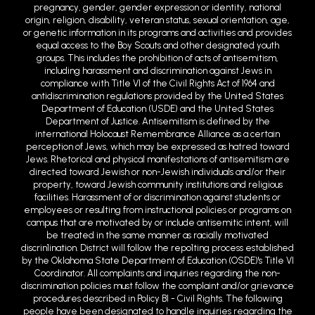
pregnancy, gender, gender expression or identity, national
origin, religion, disability, veteran status, sexual orientation, age,
or genetic information in its programs and activities and provides
equal access to the Boy Scouts and other designated youth
groups. This includes the prohibition of acts of antisemitism,
including harassment and discrimination against Jews in
compliance with Title VI of the Civil Rights Act of 1964 and
antidiscrimination regulations provided by the United States
Department of Education (USDE) and the United States
Department of Justice. Antisemitism is defined by the
international Holocaust Remembrance Alliance as a certain
perception of Jews, which may be expressed as hatred toward
Jews. Rhetorical and physical manifestations of antisemitism are
directed toward Jewish or non-Jewish individuals and/or their
property, toward Jewish community institutions and religious
facilities. Harassment of or discrimination against students or
employees or resulting from instructional policies or programs on
campus that are motivated by or include antisemitic intent, will
be treated in the same manner as racially motivated
discrin1ination. District will follow the repo1ting process established
by the Oklahoma State Department of Education (OSDE)'s Title VI
Coordinator. All complaints and inquiries regarding the non-
discrimination policies must follow the complaint and/or grievance
procedures described in Policy BI - Civil Rights. The following
people have been designated to handle inquiries regarding the