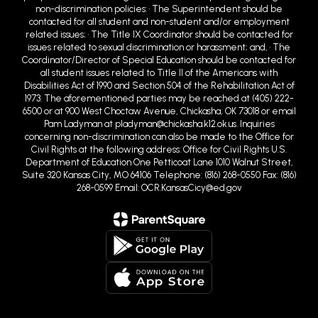
non-discrimination policies: • The Superintendent should be
contacted for all student and non-student and/or employment
related issues; • The Title IX Coordinator should be contacted for
issues related to sexual discrimination or harassment; and, • The
Coordinator/Director of Special Education should be contacted for
all student issues related to Title II of the Americans with
Disabilities Act of 1990 and Section 504 of the Rehabilitation Act of
1973. The aforementioned parties may be reached at (405) 222-
6500 or at 900 West Choctaw Avenue, Chickasha, OK 73018 or email
Pam Ladyman at pladyman@chickasha.k12.ok.us. Inquiries
concerning non-discrimination can also be made to the Office for
Civil Rights at the following address: Office for Civil Rights U.S.
Department of Education One Petticoat Lane 1010 Walnut Street,
Suite 320 Kansas City, MO 64106 Telephone: (816) 268-0550 Fax: (816)
268-0599 Email: OCR.KansasCicy@ed.gov