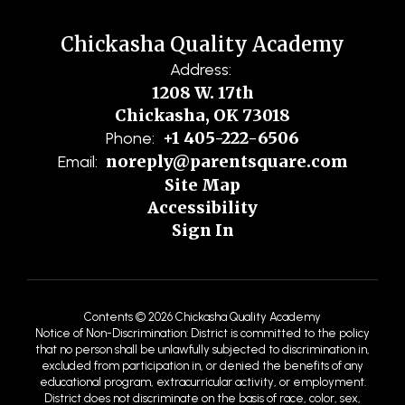
Chickasha Quality Academy
Address:
1208 W. 17th
Chickasha, OK 73018
+1 405-222-6506
Phone:
noreply@parentsquare.com
Email:
Site Map
Accessibility
Sign In
Contents © 2026 Chickasha Quality Academy
Notice of Non-Discrimination: District is committed to the policy
that no person shall be unlawfully subjected to discrimination in,
excluded from participation in, or denied the benefits of any
educational program, extracurricular activity, or employment.
District does not discriminate on the basis of race, color, sex,