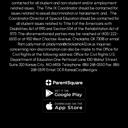
contacted for all student and non-student and/or employment
related issues; • The Title IX Coordinator should be contacted for
issues related to sexual discrimination or harassment; and, • The
Coordinator/Director of Special Education should be contacted for
all student issues related to Title II of the Americans with
Disabilities Act of 1990 and Section 504 of the Rehabilitation Act of
1973. The aforementioned parties may be reached at (405) 222-
6500 or at 900 West Choctaw Avenue, Chickasha, OK 73018 or email
Pam Ladyman at pladyman@chickasha.k12.ok.us. Inquiries
concerning non-discrimination can also be made to the Office for
Civil Rights at the following address: Office for Civil Rights U.S.
Department of Education One Petticoat Lane 1010 Walnut Street,
Suite 320 Kansas City, MO 64106 Telephone: (816) 268-0550 Fax: (816)
268-0599 Email: OCR.KansasCicy@ed.gov