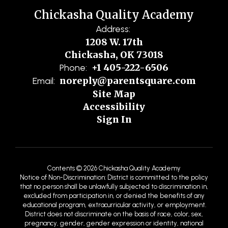
Chickasha Quality Academy
Address:
1208 W. 17th
Chickasha, OK 73018
+1 405-222-6506
Phone:
noreply@parentsquare.com
Email:
Site Map
Accessibility
Sign In
Contents © 2026 Chickasha Quality Academy
Notice of Non-Discrimination: District is committed to the policy
that no person shall be unlawfully subjected to discrimination in,
excluded from participation in, or denied the benefits of any
educational program, extracurricular activity, or employment.
District does not discriminate on the basis of race, color, sex,
pregnancy, gender, gender expression or identity, national