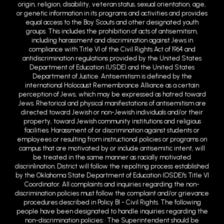
origin, religion, disability, veteran status, sexual orientation, age,
or genetic information in its programs and activities and provides
equal access to the Boy Scouts and other designated youth
groups. This includes the prohibition of acts of antisemitism,
including harassment and discrimination against Jews in
compliance with Title VI of the Civil Rights Act of 1964 and
antidiscrimination regulations provided by the United States
Department of Education (USDE) and the United States
Department of Justice. Antisemitism is defined by the
international Holocaust Remembrance Alliance as a certain
perception of Jews, which may be expressed as hatred toward
Jews. Rhetorical and physical manifestations of antisemitism are
directed toward Jewish or non-Jewish individuals and/or their
property, toward Jewish community institutions and religious
facilities. Harassment of or discrimination against students or
employees or resulting from instructional policies or programs on
campus that are motivated by or include antisemitic intent, will
be treated in the same manner as racially motivated
discrin1ination. District will follow the repo1ting process established
by the Oklahoma State Department of Education (OSDE)'s Title VI
Coordinator. All complaints and inquiries regarding the non-
discrimination policies must follow the complaint and/or grievance
procedures described in Policy BI - Civil Rights. The following
people have been designated to handle inquiries regarding the
non-discrimination policies: • The Superintendent should be