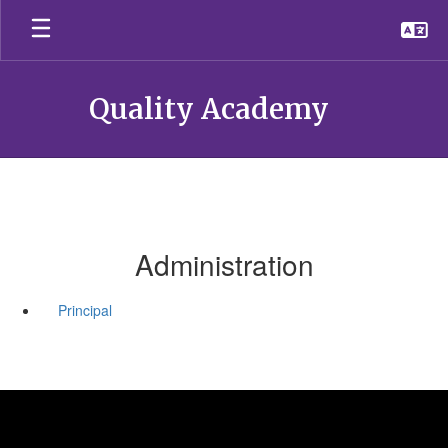
Skip
to
main
content
Quality Academy
Administration
Principal