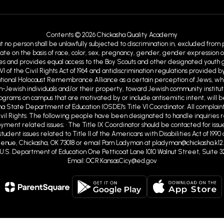
Contents © 2026 Chickasha Quality Academy
at no person shall be unlawfully subjected to discrimination in, excluded from
ate on the basis of race, color, sex, pregnancy, gender, gender expression or id
ies and provides equal access to the Boy Scouts and other designated youth gro
VI of the Civil Rights Act of 1964 and antidiscrimination regulations provid
ational Holocaust Remembrance Alliance as a certain perception of Jews, w
Jewish individuals and/or their property, toward Jewish community institutions
programs on campus that are motivated by or include antisemitic intent, will b
ma State Department of Education (OSDE)'s Title VI Coordinator. All complaint
ivil Rights. The following people have been designated to handle inquiries r
ent related issues; • The Title IX Coordinator should be contacted for issue
tudent issues related to Title II of the Americans with Disabilities Act of 19
nue, Chickasha, OK 73018 or email Pam Ladyman at pladyman@chickasha.k12.ok
ghts U.S. Department of Education One Petticoat Lane 1010 Walnut Street, Suite 3
Email: OCR.KansasCicy@ed.gov