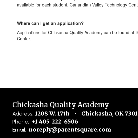
available for each student. Canandian Valley Technology Cent
Where can I get an application?
Applications for Chickasha Quality Academy can be found at t
Center.
Chickasha Quality Academy
1208 W. 17th
Chickasha, OK 7301
Address:
+1 405-222-6506
Phone:
noreply@parentsquare.com
Email: