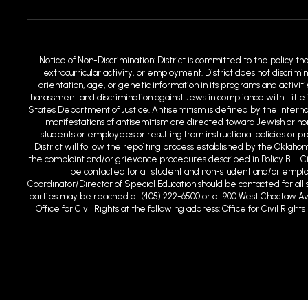
Notice of Non-Discrimination: District is committed to the policy th
extracurricular activity, or employment. District does not discrimin
orientation, age, or genetic information in its programs and activit
harassment and discrimination against Jews in compliance with Title 
States Department of Justice. Antisemitism is defined by the intern
manifestations of antisemitism are directed toward Jewish or non-
students or employees or resulting from instructional policies or 
District will follow the repo1ting process established by the Oklaho
the complaint and/or grievance procedures described in Policy BI - C
be contacted for all student and non-student and/or employm
Coordinator/Director of Special Education should be contacted for all s
parties may be reached at (405) 222-6500 or at 900 West Choctaw Ave
Office for Civil Rights at the following address: Office for Civil Ri