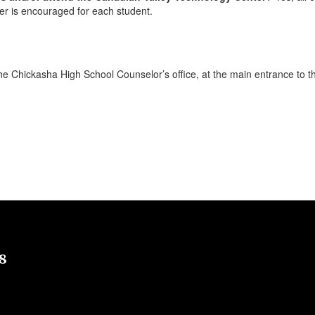
er is encouraged for each student.
he Chickasha High School Counselor’s office, at the main entrance to 
8