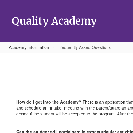
Skip
to
main
Quality Academy
content
Academy Information
Frequently Asked Questions
Frequently
Asked
Questions
How do I get into the Academy?
There is an application tha
and schedule an “intake” meeting with the parent/guardian and
decide if the student will be accepted to the program. After th
Can the student still participate in extracurricular activ