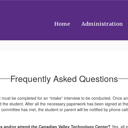
Home
Administration
Frequently Asked Questions
t must be completed for an “intake” interview to be conducted. Once an 
 the student. After all the necessary paperwork has been signed at the
e committee has met, the student or parent will be notified by phone cal
ities and/or attend the Canadian Valley Technology Center?
Yes, all 