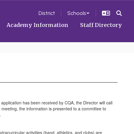
District
Schools
Academy Information
Staff Directory
application has been received by CQA, the Director will call
 meeting, the information is presented to a committee to
l.
extracurricular activities (band, athletics, and clubs) are