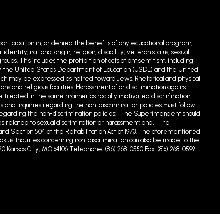
 participation in, or denied the benefits of any educational program,
entity, national origin, religion, disability, veteran status, sexual
ups. This includes the prohibition of acts of antisemitism, including
ed by the United States Department of Education (USDE) and the United
hich may be expressed as hatred toward Jews. Rhetorical and physical
 and religious facilities. Harassment of or discrimination against
e treated in the same manner as racially motivated discrin1ination.
s and inquiries regarding the non-discrimination policies must follow
egarding the non-discrimination policies: • The Superintendent should
s related to sexual discrimination or harassment; and, • The
90 and Section 504 of the Rehabilitation Act of 1973. The aforementioned
.us. Inquiries concerning non-discrimination can also be made to the
20 Kansas City, MO 64106 Telephone: (816) 268-0550 Fax: (816) 268-0599