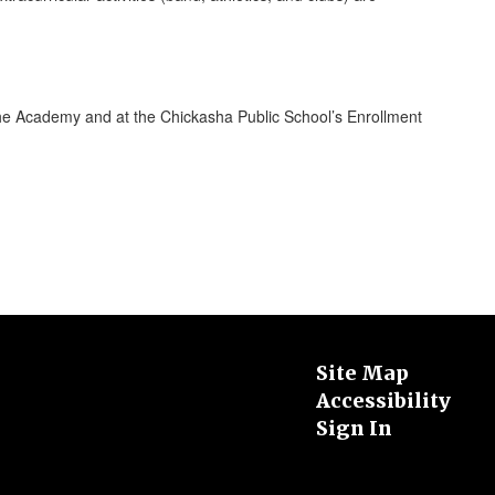
the Academy and at the Chickasha Public School’s Enrollment
Site Map
Accessibility
Sign In