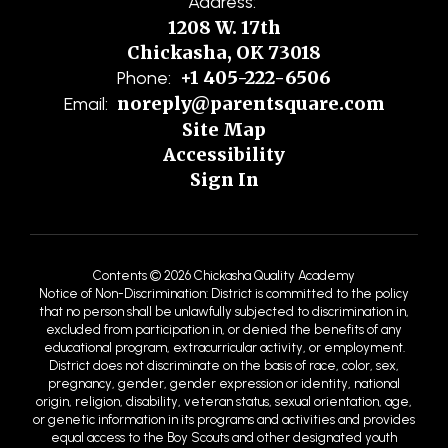
Address:
1208 W. 17th
Chickasha, OK 73018
+1 405-222-6506
Phone:
noreply@parentsquare.com
Email:
Site Map
Accessibility
Sign In
Contents © 2026 Chickasha Quality Academy
Notice of Non-Discrimination: District is committed to the policy
that no person shall be unlawfully subjected to discrimination in,
excluded from participation in, or denied the benefits of any
educational program, extracurricular activity, or employment.
District does not discriminate on the basis of race, color, sex,
pregnancy, gender, gender expression or identity, national
origin, religion, disability, veteran status, sexual orientation, age,
or genetic information in its programs and activities and provides
equal access to the Boy Scouts and other designated youth