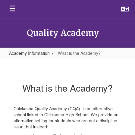
Skip
to
main
content
Quality Academy
Academy Information
What is the Academy?
What
is
the
What is the Academy?
Academy?
Chickasha Quality Academy (CQA) is an alternative
school linked to Chickasha High School. We provide an
alternative setting for students who are not a discipline
issue; but instead: