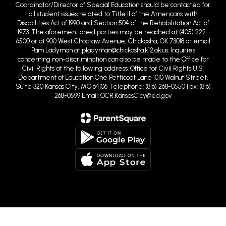
Coordinator/Director of Special Education should be contacted for
all student issues related to Title II of the Americans with
Disabilities Act of 1990 and Section 504 of the Rehabilitation Act of
1973. The aforementioned parties may be reached at (405) 222-
6500 or at 900 West Choctaw Avenue, Chickasha, OK 73018 or email
Pam Ladyman at pladyman@chickasha.k12.ok.us. Inquiries
concerning non-discrimination can also be made to the Office for
Civil Rights at the following address: Office for Civil Rights U.S.
Department of Education One Petticoat Lane 1010 Walnut Street,
Suite 320 Kansas City, MO 64106 Telephone: (816) 268-0550 Fax: (816)
268-0599 Email: OCR.KansasCicy@ed.gov