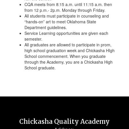
CQA meets from 8:15 a.m. until 11:15 a.m. then
from 12 p.m.- 2p.m. Monday through Friday.
All students must participate in counseling and
“hands-on” art to meet Oklahoma State
Department guidelines.
Service Learning opportunities are given each
semester.
All graduates are allowed to participate in prom,
high school graduation week and Chickasha HIgh
School commencement. When you graduate
through the Academy, you are a Chickasha High
School graduate.
Chickasha Quality Academy