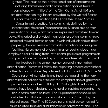
groups. This includes the prohibition of acts of antisemitism,
including harassment and discrimination against Jews in
compliance with Title VI of the Civil Rights Act of 1964 and
antidiscrimination regulations provided by the United States
Department of Education (USDE) and the United States
Department of Justice. Antisemitism is defined by the
international Holocaust Remembrance Alliance as a certain
perception of Jews, which may be expressed as hatred toward
Jews. Rhetorical and physical manifestations of antisemitism are
directed toward Jewish or non-Jewish individuals and/or their
property, toward Jewish community institutions and religious
facilities. Harassment of or discrimination against students or
employees or resulting from instructional policies or programs on
campus that are motivated by or include antisemitic intent, will
be treated in the same manner as racially motivated
discrin1ination. District will follow the repo1ting process established
by the Oklahoma State Department of Education (OSDE)'s Title VI
Coordinator. All complaints and inquiries regarding the non-
discrimination policies must follow the complaint and/or grievance
procedures described in Policy BI - Civil Rights. The following
people have been designated to handle inquiries regarding the
non-discrimination policies: • The Superintendent should be
contacted for all student and non-student and/or employment
related issues; • The Title IX Coordinator should be contacted for
issues related to sexual discrimination or harassment; and, • The