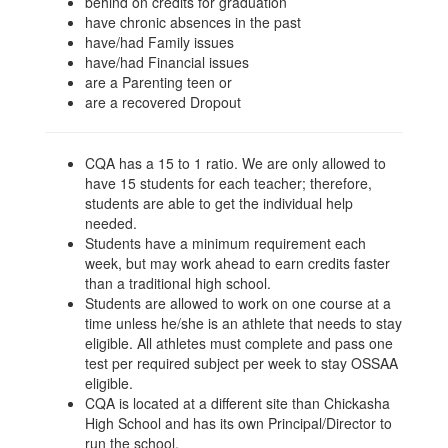
behind on credits for graduation
have chronic absences in the past
have/had Family issues
have/had Financial issues
are a Parenting teen or
are a recovered Dropout
CQA has a 15 to 1 ratio. We are only allowed to
have 15 students for each teacher; therefore,
students are able to get the individual help
needed.
Students have a minimum requirement each
week, but may work ahead to earn credits faster
than a traditional high school.
Students are allowed to work on one course at a
time unless he/she is an athlete that needs to stay
eligible. All athletes must complete and pass one
test per required subject per week to stay OSSAA
eligible.
CQA is located at a different site than Chickasha
High School and has its own Principal/Director to
run the school.